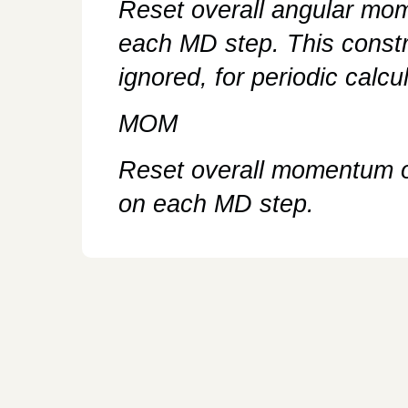
Reset overall angular mo
each MD step. This constr
ignored, for periodic calcu
MOM
Reset overall momentum of
on each MD step.