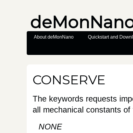
deMonNan
About deMonNano
Quickstart and Down
CONSERVE
The keywords requests impo
all mechanical constants of 
NONE