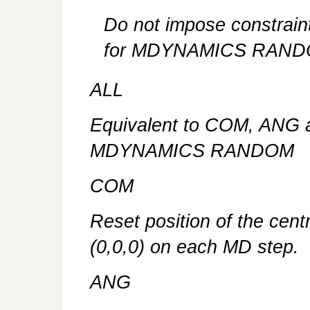
Do not impose constraint
for MDYNAMICS RAND
ALL
Equivalent to COM, ANG a
MDYNAMICS RANDOM
COM
Reset position of the cent
(0,0,0) on each MD step.
ANG