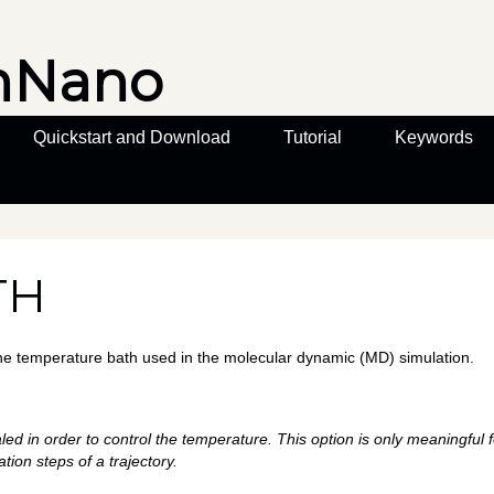
nNano
Quickstart and Download
Tutorial
Keywords
TH
the temperature bath used in the molecular dynamic (MD) simulation.
aled in order to control the temperature. This option is only meaningful 
ration steps of a trajectory.