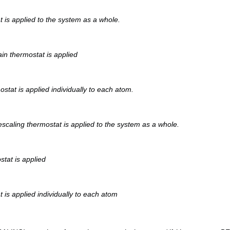
 is applied to the system as a whole.
n thermostat is applied
stat is applied individually to each atom.
escaling thermostat is applied to the system as a whole.
tat is applied
is applied individually to each atom