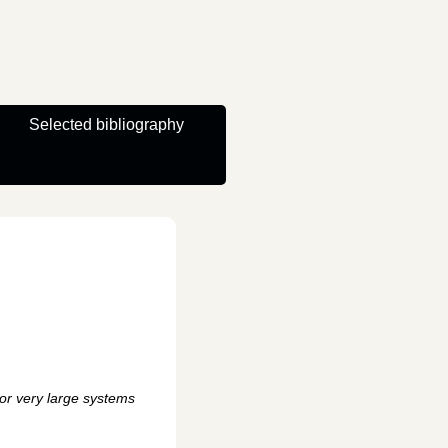
Selected bibliography
for very large systems