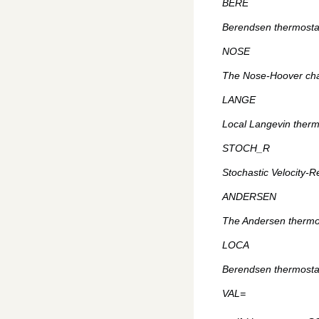
BERE
Berendsen thermostat
NOSE
The Nose-Hoover chai
LANGE
Local Langevin thermo
STOCH_R
Stochastic Velocity-R
ANDERSEN
The Andersen thermos
LOCA
Berendsen thermostat 
VAL=