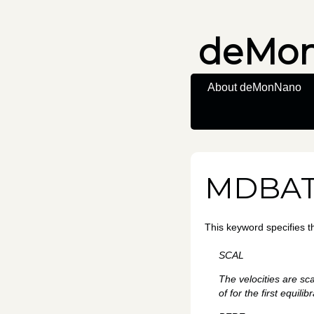
deMo
About deMonNano
MDBA
This keyword specifies 
SCAL
The velocities are sc
of for the first equilib