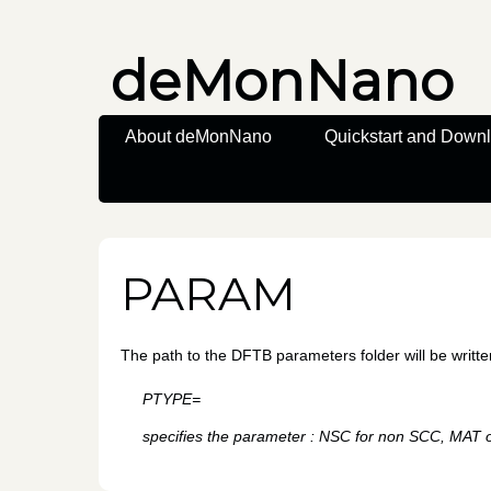
deMonNano
About deMonNano
Quickstart and Down
PARAM
The path to the DFTB parameters folder will be writte
PTYPE=
specifies the parameter : NSC for non SCC, MAT o